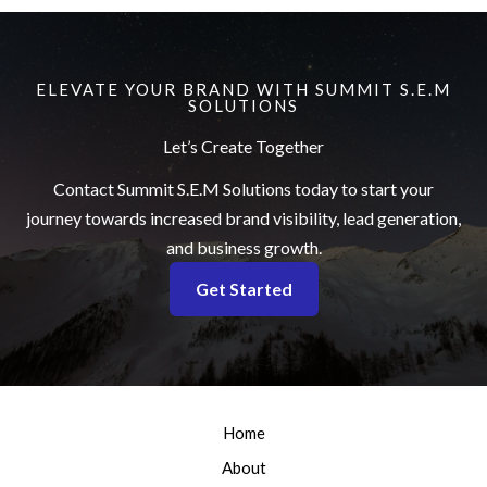
e
ELEVATE YOUR BRAND WITH SUMMIT S.E.M
SOLUTIONS
Let’s Create Together
Contact Summit S.E.M Solutions today to start your
journey towards increased brand visibility, lead generation,
and business growth.
Get Started
Home
About