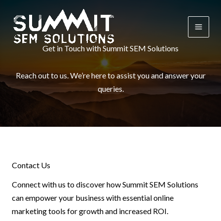
Skip
to
content
Get in Touch with Summit SEM Solutions
Reach out to us. We’re here to assist you and answer your
queries.
Contact Us
Connect with us to discover how Summit SEM Solutions
can empower your business with essential online
marketing tools for growth and increased ROI.