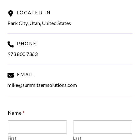
LOCATED IN
Park City, Utah, United States
PHONE
973 800 7363
EMAIL
mike@summitsemsolutions.com
Name
*
First
Last