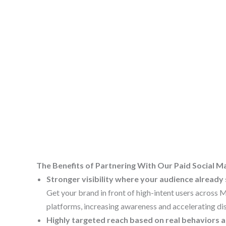
The Benefits of Partnering With Our Paid Social
Stronger visibility where your audience already
Get your brand in front of high-intent users across 
platforms, increasing awareness and accelerating di
Highly targeted reach based on real behaviors a