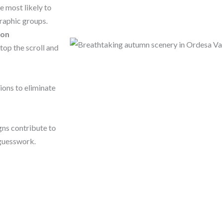
 most likely to
raphic groups.
ion
top the scroll and
ions to eliminate
ns contribute to
 guesswork.