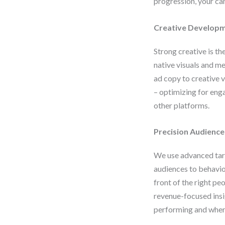
progression, your c
Creative Developm
Strong creative is th
native visuals and me
ad copy to creative v
– optimizing for eng
other platforms.
Precision Audience
We use advanced tar
audiences to behavio
front of the right pe
revenue-focused insi
performing and where