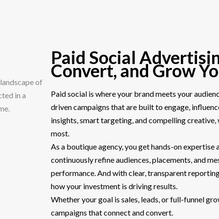
Paid Social Advertisin
Convert, and Grow Y
Paid social is where your brand meets your audience
driven campaigns that are built to engage, influen
insights, smart targeting, and compelling creative
most.
As a boutique agency, you get hands-on expertise
continuously refine audiences, placements, and m
performance. And with clear, transparent reporting
how your investment is driving results.
Whether your goal is sales, leads, or full-funnel g
campaigns that connect and convert.