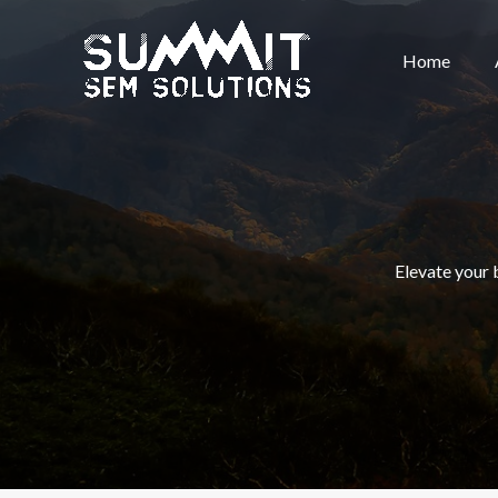
Skip
to
Home
content
Elevate your 