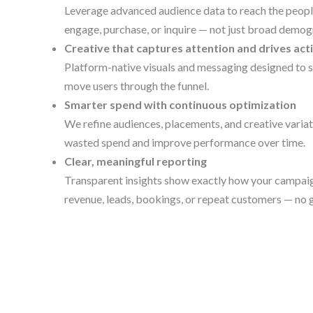
Leverage advanced audience data to reach the people
engage, purchase, or inquire — not just broad demog
Creative that captures attention and drives act
Platform-native visuals and messaging designed to s
move users through the funnel.
Smarter spend with continuous optimization
We refine audiences, placements, and creative variat
wasted spend and improve performance over time.
Clear, meaningful reporting
Transparent insights show exactly how your campaig
revenue, leads, bookings, or repeat customers — no