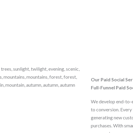
Our Paid Social Ser
Full-Funnel Paid So
We develop end-to-e
to conversion. Every 
generating new cust
purchases. With smar