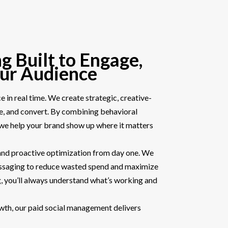
g Built to Engage,
our Audience
 in real time. We create strategic, creative-
ce, and convert. By combining behavioral
, we help your brand show up where it matters
 and proactive optimization from day one. We
essaging to reduce wasted spend and maximize
, you’ll always understand what’s working and
rowth, our paid social management delivers