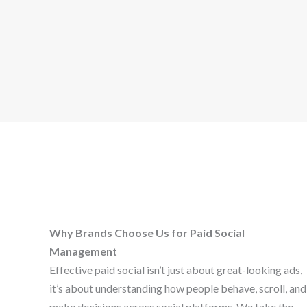
Why Brands Choose Us for Paid Social
Management
Effective paid social isn’t just about great-looking ads,
it’s about understanding how people behave, scroll, and
make decisions across social platforms. We take the