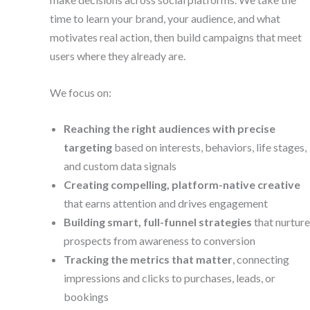
time to learn your brand, your audience, and what
motivates real action, then build campaigns that meet
users where they already are.
We focus on:
Reaching the right audiences with precise
targeting
based on interests, behaviors, life stages,
and custom data signals
Creating compelling, platform-native creative
that earns attention and drives engagement
Building smart, full-funnel strategies
that nurture
prospects from awareness to conversion
Tracking the metrics that matter
, connecting
impressions and clicks to purchases, leads, or
bookings