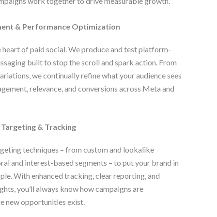
ampaigns work together to drive measurable growth.
ent & Performance Optimization
e heart of paid social. We produce and test platform-
ssaging built to stop the scroll and spark action. From
ariations, we continually refine what your audience sees
agement, relevance, and conversions across Meta and
 Targeting & Tracking
geting techniques – from custom and lookalike
ral and interest-based segments – to put your brand in
ople. With enhanced tracking, clear reporting, and
ghts, you’ll always know how campaigns are
 new opportunities exist.