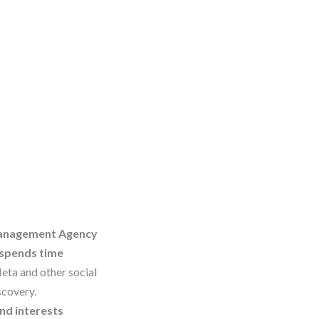
 Management Agency
 spends time
Meta and other social
scovery.
nd interests