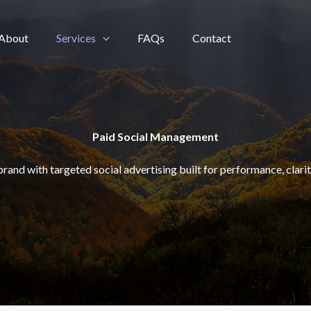
About
Services
FAQs
Contact
Paid Social Management
brand with targeted social advertising built for performance, clarit