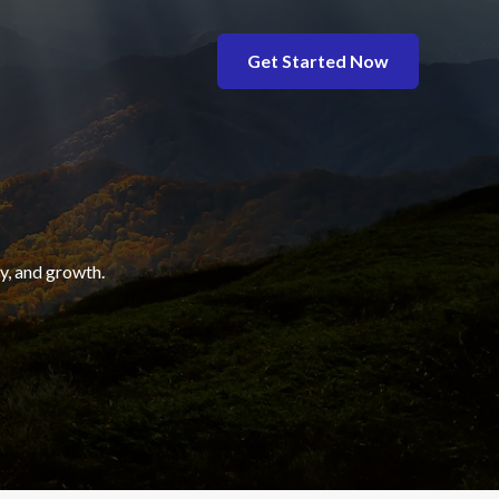
Get Started Now
y, and growth.