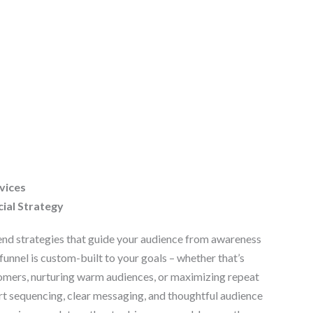
vices
cial Strategy
nd strategies that guide your audience from awareness
funnel is custom-built to your goals – whether that’s
omers, nurturing warm audiences, or maximizing repeat
t sequencing, clear messaging, and thoughtful audience